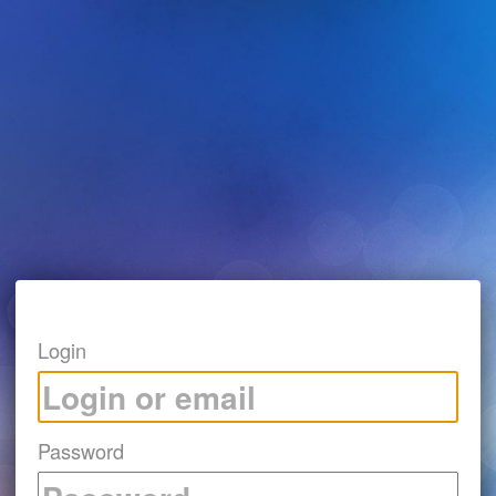
Login
Password