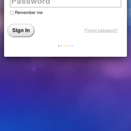
Remember me
Forgot password?